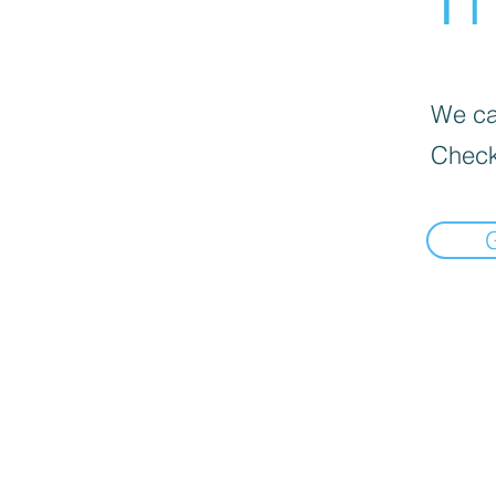
We can
Check