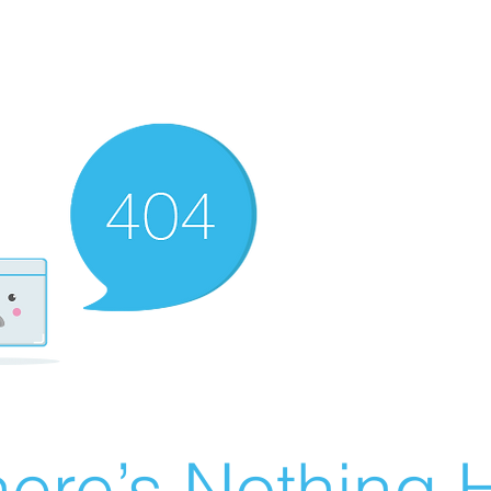
ere’s Nothing H