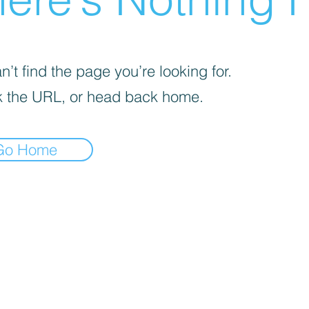
’t find the page you’re looking for.
 the URL, or head back home.
Go Home